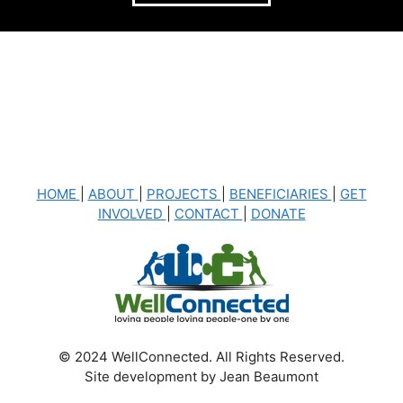
HOME
|
ABOUT
|
PROJECTS
|
BENEFICIARIES
|
GET
INVOLVED
|
CONTACT
|
DONATE
© 2024 WellConnected. All Rights Reserved.
Site development by Jean Beaumont