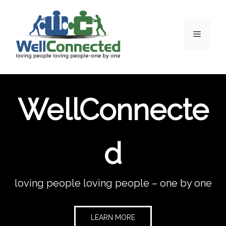
WellConnecte
d
loving people loving people – one by one
LEARN MORE